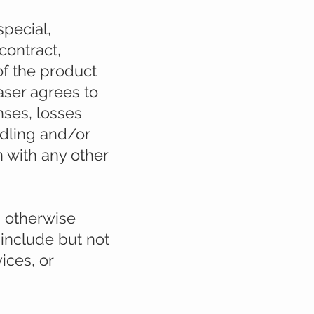
special,
contract,
 of the product
aser agrees to
nses, losses
ndling and/or
 with any other
s otherwise
 include but not
ices, or