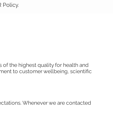
 Policy.
of the highest quality for health and
tment to customer wellbeing, scientific
pectations. Whenever we are contacted