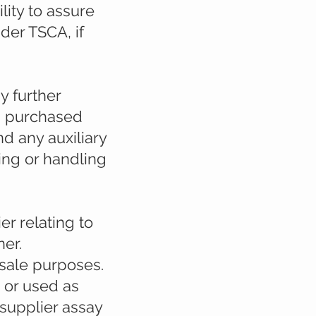
ity to assure
der TSCA, if
y further
ts purchased
d any auxiliary
sing or handling
er relating to
er.
esale purposes.
 or used as
 supplier assay