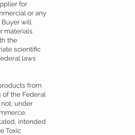
plier for
mmercial or any
 Buyer will
r materials
th the
ate scientific
 federal laws
 products from
 of the Federal
 not, under
commerce.
stated, intended
e Toxic