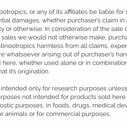
otropics, or any of its affiliates be liable for 
tial damages, whether purchaser’s claim in 
lity or otherwise. In consideration of the sale
h sales we would not otherwise make, purch
tinootropics harmless from all claims, expe
ture whatsoever arising out of purchaser’s ha
 here, whether used alone or in combination
 it’s origination.
e intended only for research purposes unles
purposes not intended for products sold here
gnostic purposes, in foods, drugs, medical dev
r animals or for commercial purposes.