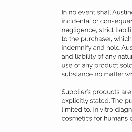
In no event shall Austino
incidental or consequen
negligence, strict liabi
to the purchaser, whic
indemnify and hold Aus
and liability of any na
use of any product sold
substance no matter what
Use of products:
Supplier’s products ar
explicitly stated. The 
limited to, in vitro dia
cosmetics for humans o