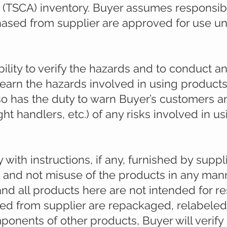
 (TSCA) inventory. Buyer assumes responsibil
hased from supplier are approved for use un
ility to verify the hazards and to conduct an
learn the hazards involved in using produc
so has the duty to warn Buyer’s customers an
ht handlers, etc.) of any risks involved in u
ith instructions, if any, furnished by suppli
s and not misuse of the products in any mann
nd all products here are not intended for r
sed from supplier are repackaged, relabeled
mponents of other products, Buyer will verify