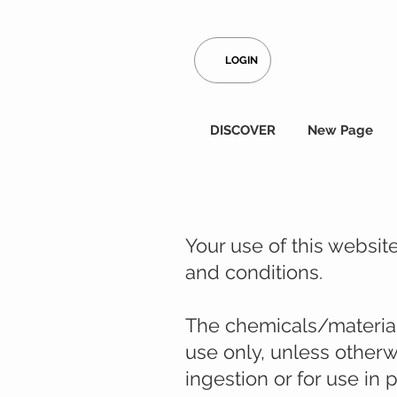
LOGIN
DISCOVER
New Page
Your use of this websi
and conditions.
Legal disclaimer from S
The chemicals/materials
use only, unless otherw
ingestion or for use in