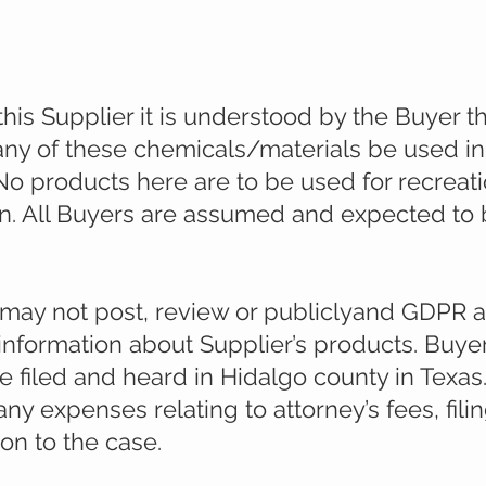
es offered are for laboratory and research ac
this Supplier it is understood by the Buyer t
ny of these chemicals/materials be used in
No products here are to be used for recreat
 All Buyers are assumed and expected to b
 may not post, review or publiclyand GDPR a
 information about Supplier’s products. Buye
be filed and heard in Hidalgo county in Texas
ny expenses relating to attorney’s fees, fili
on to the case.