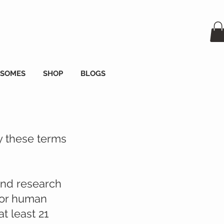
OSOMES
SHOP
BLOGS
y these terms
and research
 for human
t least 21