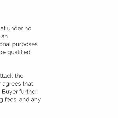
tivities
hat under no
 an
ional purposes
e qualified
ttack the
r agrees that
. Buyer further
ng fees, and any