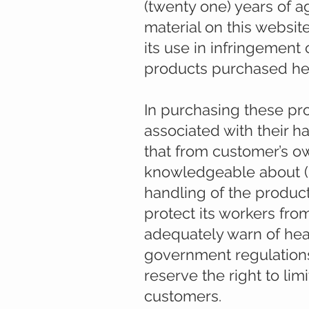
(twenty one) years of a
material on this websit
its use in infringement 
products purchased here
In purchasing these pr
associated with their 
that from customer’s o
knowledgeable about (I
handling of the product
protect its workers from
adequately warn of heal
government regulations
reserve the right to lim
customers.