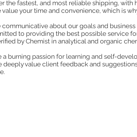
r the fastest, and most reliable shipping, with
 value your time and convenience, which is wh
 communicative about our goals and business 
ted to providing the best possible service for
erified by Chemist in analytical and organic ch
a burning passion for learning and self-devel
We deeply value client feedback and suggestion
e.