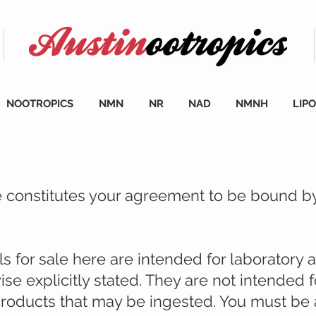
NOOTROPICS
NMN
NR
NAD
NMNH
LIP
te constitutes your agreement to be bound b
cience.bio, please read:
 for sale here are intended for laboratory 
ise explicitly stated. They are not intended
 products that may be ingested. You must be a