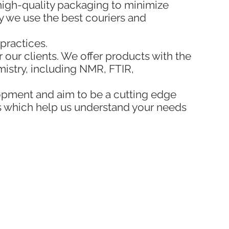
 high-quality packaging to minimize
y we use the best couriers and
practices.
 our clients. We offer products with the
emistry, including NMR, FTIR,
opment and aim to be a cutting edge
s which help us understand your needs