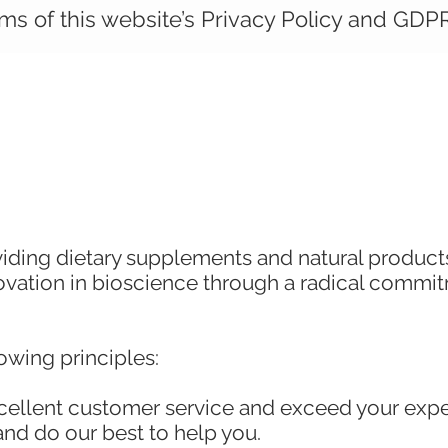
ms of this website’s Privacy Policy and GDPR
iding dietary supplements and natural products 
novation in bioscience through a radical commi
owing principles:
xcellent customer service and exceed your ex
and do our best to help you.