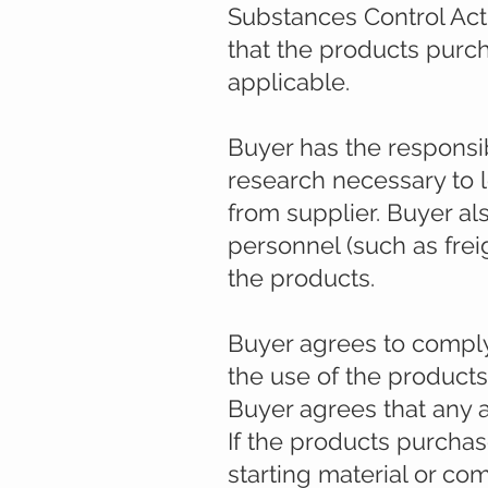
Substances Control Act
that the products purc
applicable.
Buyer has the responsib
research necessary to 
from supplier. Buyer al
personnel (such as freig
the products.
Buyer agrees to comply w
the use of the product
Buyer agrees that any a
If the products purcha
starting material or co