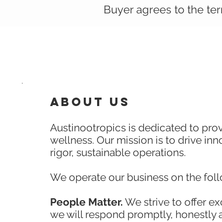
Buyer agrees to the ter
ABOUT US
Austinootropics is dedicated to prov
wellness. Our mission is to drive in
rigor, sustainable operations.
We operate our business on the foll
People Matter.
We strive to offer e
we will respond promptly, honestly 