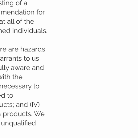
ting of a
ommendation for
t all of the
ned individuals.
re are hazards
arrants to us
ully aware and
with the
 necessary to
ed to
cts; and (IV)
h products. We
o unqualified