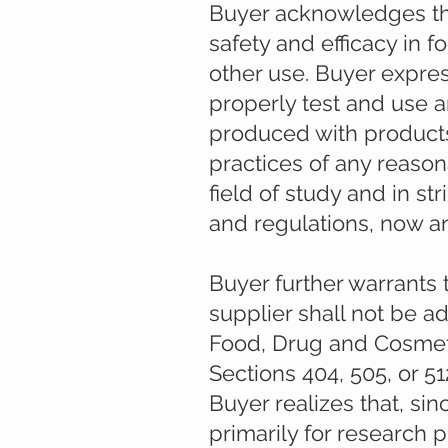
Buyer acknowledges tha
safety and efficacy in 
other use. Buyer expres
properly test and use 
produced with products
practices of any reason
field of study and in st
and regulations, now a
Buyer further warrants 
supplier shall not be a
Food, Drug and Cosmeti
Sections 404, 505, or 5
Buyer realizes that, si
primarily for research 