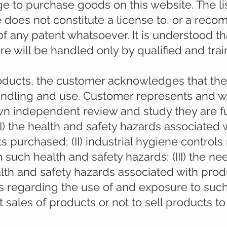
ge to purchase goods on this website. The lis
e does not constitute a license to, or a rec
of any patent whatsoever. It is understood tha
 will be handled only by qualified and trai
oducts, the customer acknowledges that the
handling and use. Customer represents and w
wn independent review and study they are f
) the health and safety hazards associated 
s purchased; (II) industrial hygiene controls
 such health and safety hazards; (III) the ne
th and safety hazards associated with produ
 regarding the use of and exposure to suc
it sales of products or not to sell products t