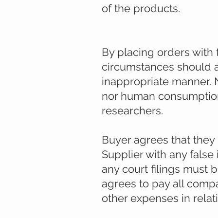
of the products.
All products and servic
excusively.
By placing orders with 
circumstances should a
inappropriate manner. 
nor human consumption.
researchers.
Buyer agrees that they
Supplier with any false
any court filings must 
agrees to pay all compa
other expenses in relati