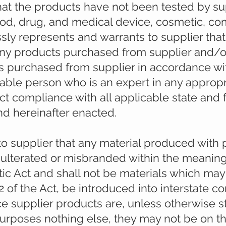
t the products have not been tested by sup
food, drug, and medical device, cosmetic, co
sly represents and warrants to supplier that
any products purchased from supplier and/o
 purchased from supplier in accordance wi
able person who is an expert in any appropri
rict compliance with all applicable state and
nd hereinafter enacted.
to supplier that any material produced with
dulterated or misbranded within the meaning
c Act and shall not be materials which may
12 of the Act, be introduced into interstate 
nce supplier products are, unless otherwise 
purposes nothing else, they may not be on th