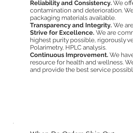
Reliability and Consistency.
We offe
contamination and deterioration. We
packaging materials available.
Transparency and Integrity.
We are
Strive for Excellence.
We are commit
highest purity possible, rigorously v
Polarimetry, HPLC analysis.
Continuous Improvement.
We have 
resource for health and wellness. 
and provide the best service possibl