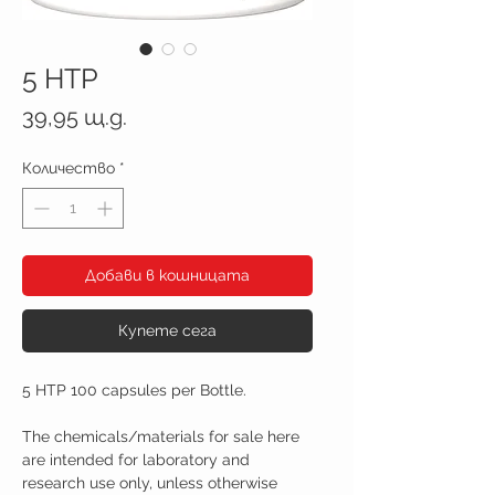
5 HTP
Цена
39,95 щ.д.
Количество
*
Добави в кошницата
Купете сега
5 HTP 100 capsules per Bottle.
The chemicals/materials for sale here
are intended for laboratory and
research use only, unless otherwise