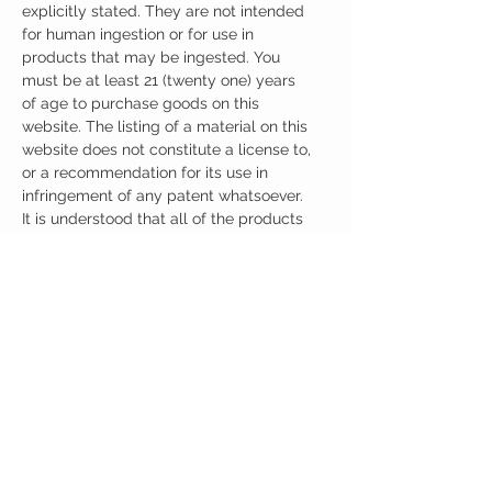
explicitly stated. They are not intended
for human ingestion or for use in
products that may be ingested. You
must be at least 21 (twenty one) years
of age to purchase goods on this
website. The listing of a material on this
website does not constitute a license to,
or a recommendation for its use in
infringement of any patent whatsoever.
It is understood that all of the products
purchased here will be handled only by
qualified and trained individuals.
Ingredients
One Serving (100mg) Contains:
5 HTP 100mg
No artificial colors, preservatives, or
additives