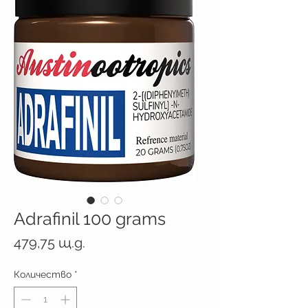
Adrafinil 100 grams
Цена
479,75 щ.д.
Количество
*