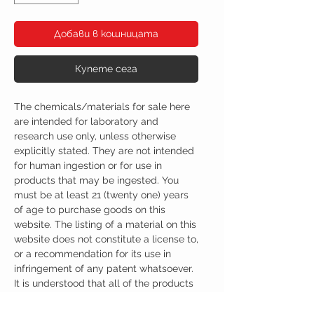
Добави в кошницата
Купете сега
The chemicals/materials for sale here
are intended for laboratory and
research use only, unless otherwise
explicitly stated. They are not intended
for human ingestion or for use in
products that may be ingested. You
must be at least 21 (twenty one) years
of age to purchase goods on this
website. The listing of a material on this
website does not constitute a license to,
or a recommendation for its use in
infringement of any patent whatsoever.
It is understood that all of the products
purchased here will be handled only by
qualified and trained individuals.