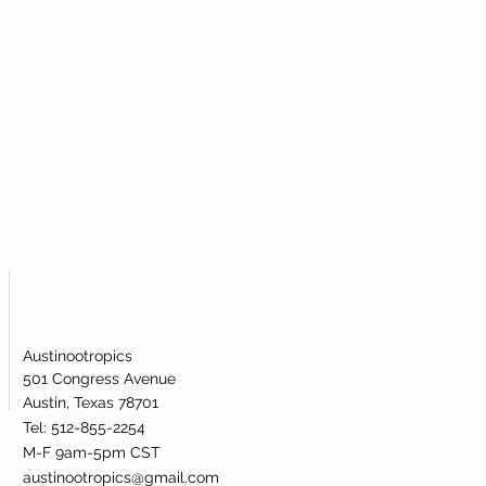
Austinootropics
501 Congress Avenue
Austin, Texas 78701
Tel: 512-855-2254
M-F 9am-5pm CST
austinootropics@gmail.com