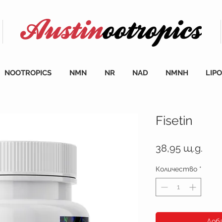
NOOTROPICS
NMN
NR
NAD
NMNH
LIP
Fisetin
Цен
38,95 щ.д.
Количество
*
Доб