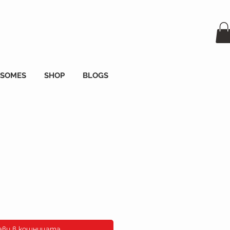
OSOMES
SHOP
BLOGS
а
ави в кошницата