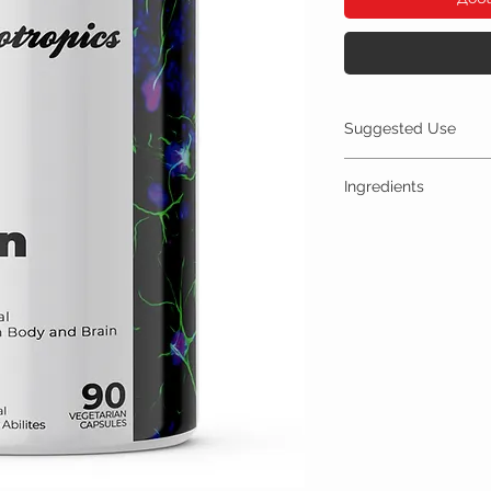
Suggested Use
For Best Results:
Ingredients
Take 300mg orally up 
Store in a cool, dry 
One Serving (300mg) Con
A Bottle contains 90
Fisetin 300mg
Other Ingredients: n
No artificial colors, 