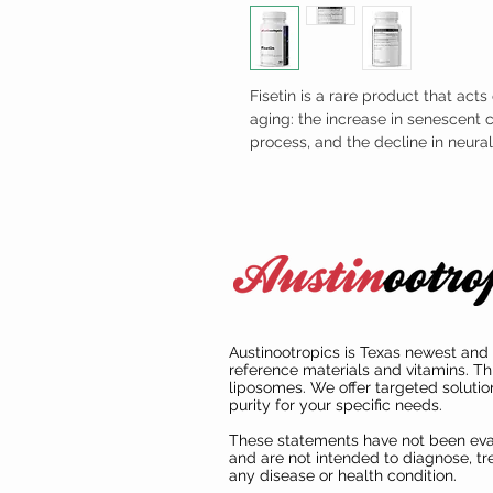
Fisetin is a rare product that act
aging: the increase in senescent c
process, and the decline in neur
Austinootropics is Texas newest and 
reference materials and vitamins. Th
liposomes. We offer targeted solutio
purity for your specific needs.
These statements have not been ev
and are not intended to diagnose, tre
any disease or health condition.