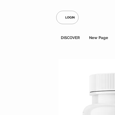
LOGIN
DISCOVER
New Page