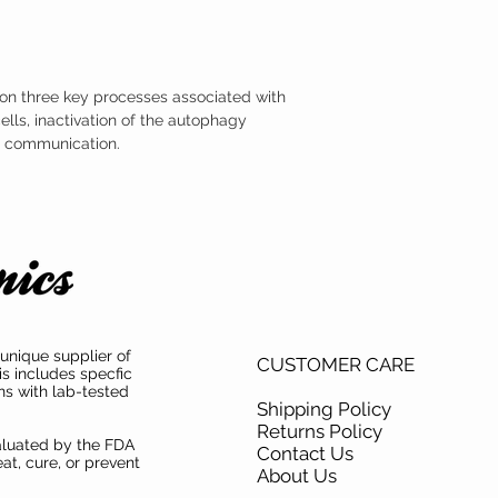
s on three key processes associated with
ells, inactivation of the autophagy
al communication.
unique supplier of
CUSTOMER CARE
is includes specfic
ns with lab-tested
Shipping Policy
Returns Policy
aluated by the FDA
Contact Us
at, cure, or prevent
About Us