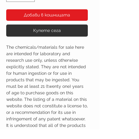
Добави в кошницата
Купете сега
The chemicals/materials for sale here
are intended for laboratory and
research use only, unless otherwise
explicitly stated. They are not intended
for human ingestion or for use in
products that may be ingested. You
must be at least 21 (twenty one) years
of age to purchase goods on this
website. The listing of a material on this
website does not constitute a license to,
or a recommendation for its use in
infringement of any patent whatsoever.
It is understood that all of the products
purchased here will be handled only by
qualified and trained individuals.