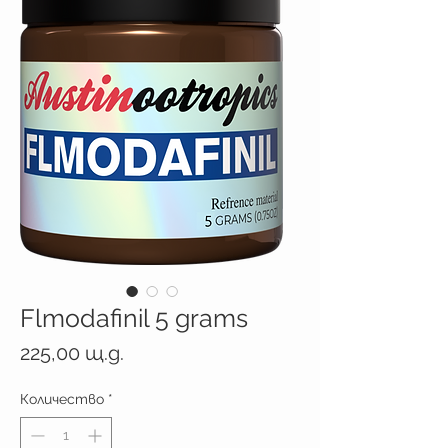
Flmodafinil 5 grams
Цена
225,00 щ.д.
Количество
*