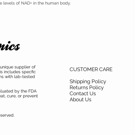
the levels of NAD+ in the human body.
mononucleotide (NMN) s
mononucleotide (NMN) ha
both product purity and i
unique supplier of
CUSTOMER CARE
is includes specfic
ns with lab-tested
Shipping Policy
Returns Policy
aluated by the FDA
Contact Us
at, cure, or prevent
About Us
eserved.