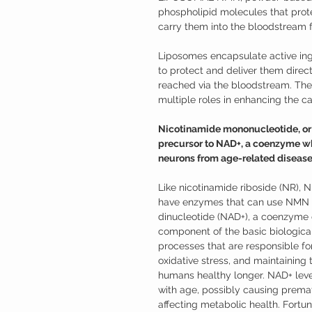
phospholipid molecules that pro
carry them into the bloodstream f
Liposomes encapsulate active ing
to protect and deliver them directl
reached via the bloodstream. They
multiple roles in enhancing the cap
Nicotinamide mononucleotide, or N
precursor to NAD+, a coenzyme wh
neurons from age-related disease
Like nicotinamide riboside (NR), 
have enzymes that can use NMN t
dinucleotide (NAD+), a coenzyme o
component of the basic biological
processes that are responsible for
oxidative stress, and maintaining
humans healthy longer. NAD+ leve
with age, possibly causing prema
affecting metabolic health. Fort