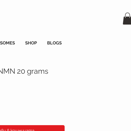
OSOMES
SHOP
BLOGS
 NMN 20 grams
а
ави в кошницата