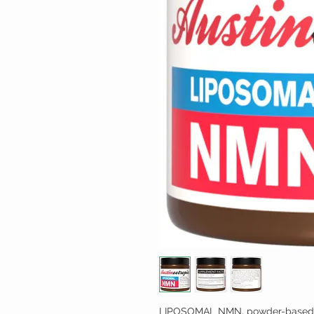
LIPOSOMAL NMN, powder-based l