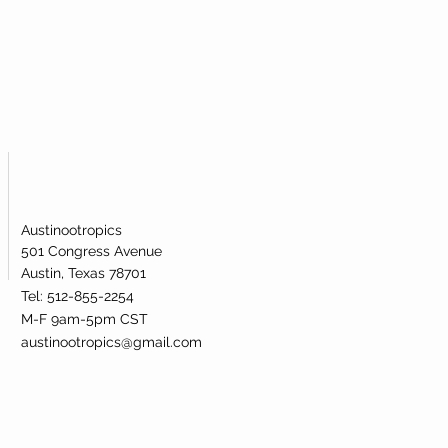
ublingual powder. Our nicotinamide
s been lab-tested and verified for
dentity.
Austinootropics
501 Congress Avenue
Austin, Texas 78701
Tel: 512-855-2254
M-F 9am-5pm CST
austinootropics@gmail.com