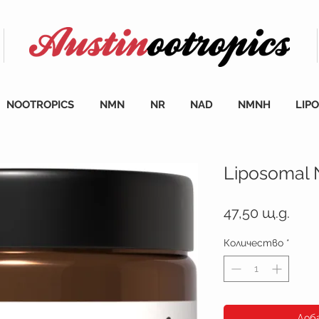
NOOTROPICS
NMN
NR
NAD
NMNH
LIP
Liposomal
Цен
47,50 щ.д.
Количество
*
Доб