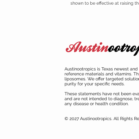
shown to be effective at raising 
Austinootropics is Texas newest and 
reference materials and vitamins. Th
liposomes. We offer targeted solutio
purity for your specific needs.
These statements have not been ev
and are not intended to diagnose, tre
any disease or health condition.
© 2027 Austinootropics. All Rights R