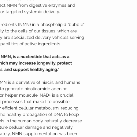
material that makes up 
effective at raising the
tect NMN from digestive enzymes and
phospholipids is hydrophi
Nicotinamide Mononucle
or targeted systemic delivery.
(lipids) are hydrophobic;
Studies have shown tha
When phospholipids are 
supplementation may hav
redients (NMN) in a phospholipid "bubble"
hydrophobic tails distan
Supports neurons aga
oil separates from vinega
y to the cells of our tissues, which are
mitochondrial funct
heads turn toward the l
Promotes longevity a
 are specialized delivery vehicles serving
membrane, which is near
Supports against age
abilities of active ingredients.
structure of the membra
Promotes healthy m
Because of their compos
Helps to overcome je
MN, is a nucleotide that acts as a
intestinal wall and into 
Additional Information
ich may increase longevity, protect
cells. From there, they 
Nicotinamide mononucle
the cell membrane to rel
s, and support healthy aging.*
from ribose and nicotin
Absorption from the dige
is a derivative of niac
C, for example, is absor
use NMN to generate ni
NMN is a derivative of niacin, and humans
intestine and requires 
(NAD+). NMN can be read
o generate nicotinamide adenine
transporter (SVCTs) prot
variety of foods, such as
r helper molecule. NAD+ is a crucial
isn’t absorbed.
only recently that its p
 processes that make life possible,
Liposomal nutrients ac
models. While nicotin
bloodstream and cells b
 efficient cellular metabolism, reducing
nicotinamide riboside (
relying on transport sys
enter cells through dif
 the healthy propagation of DNA to keep
formulated as a sublingu
ls in the human body naturally decrease
advantage of NMN’s part
ture cellular damage and negatively
Where to Buy Nicotina
unately, NMN supplementation has been
Austinootropics offers h