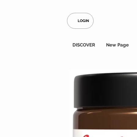
LOGIN
DISCOVER
New Page