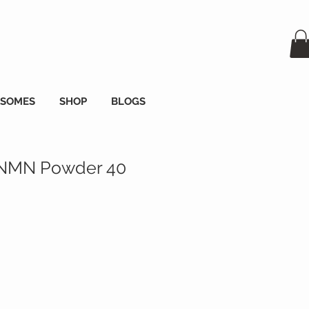
OSOMES
SHOP
BLOGS
 NMN Powder 40
а