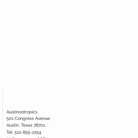
Austinootropics
501 Congress Avenue
Austin, Texas 78701
Tel: 512-855-2254