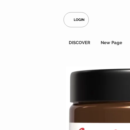
LOGIN
DISCOVER
New Page