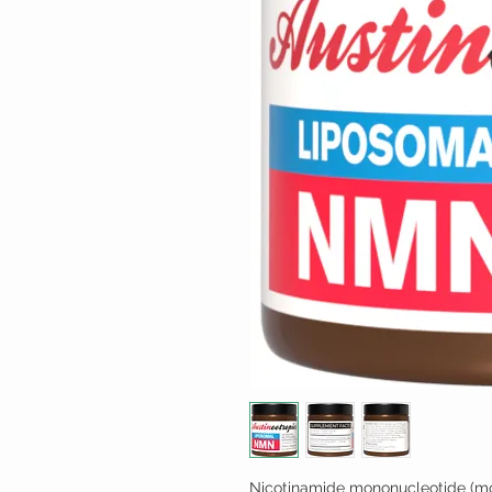
Nicotinamide mononucleotide (mo