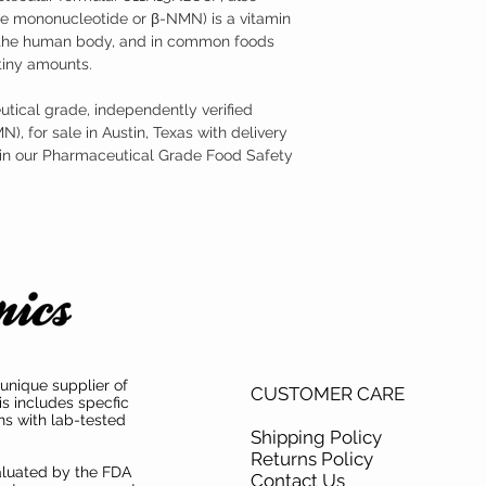
 mononucleotide or β-NMN) is a vitamin
n the human body, and in common foods
tiny amounts.
tical grade, independently verified
, for sale in Austin, Texas with delivery
 in our Pharmaceutical Grade Food Safety
unique supplier of
CUSTOMER CARE
is includes specfic
ns with lab-tested
Shipping Policy
Returns Policy
aluated by the FDA
Contact Us