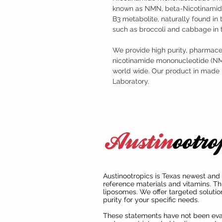
known as NMN, beta-Nicotinamide
B3 metabolite, naturally found i
such as broccoli and cabbage in 
We provide high purity, pharmaceu
nicotinamide mononucleotide (NMN)
world wide. Our product in made
Laboratory.
Austinootropics is Texas newest and 
reference materials and vitamins. Th
liposomes. We offer targeted solutio
purity for your specific needs.
These statements have not been ev