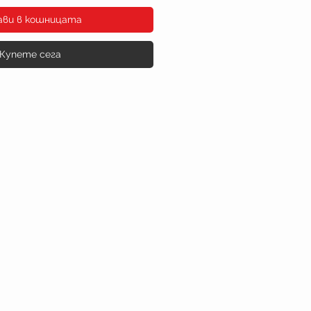
ави в кошницата
Купете сега