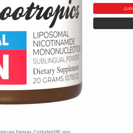
Доб
lecular formula: C11H15N2O8P, also