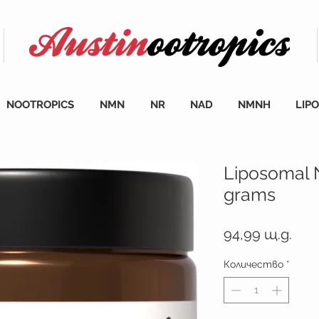
NOOTROPICS
NMN
NR
NAD
NMNH
LIP
Liposomal
grams
Цен
94,99 щ.д.
Количество
*