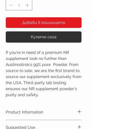
Добави в кошницата
Купете сега
If you're in need of a premium NR
supplement look no further than
Austinootroics 99% pure Powder. From
source to sale, we are the first brand to
source our supplement exclusively from
the USA. Third-party lab testing
ensures our NR supplement powder's
purity and safety.
Product Information
Nicotinamide riboside, is an alternative form of
Suggested Use
vitamin B3. Nicotinamide riboside can be found