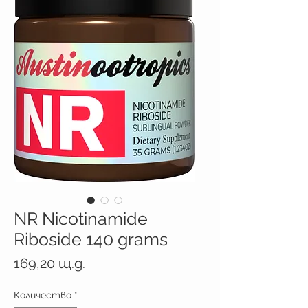
NR Nicotinamide
Riboside 140 grams
Цена
169,20 щ.д.
Количество
*