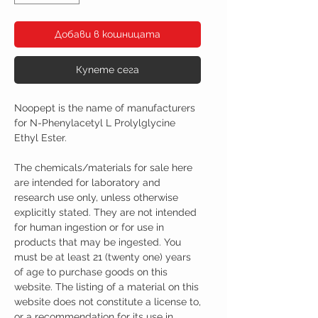
Добави в кошницата
Купете сега
Noopept is the name of manufacturers
for N-Phenylacetyl L Prolylglycine
Ethyl Ester.
The chemicals/materials for sale here
are intended for laboratory and
research use only, unless otherwise
explicitly stated. They are not intended
for human ingestion or for use in
products that may be ingested. You
must be at least 21 (twenty one) years
of age to purchase goods on this
website. The listing of a material on this
website does not constitute a license to,
or a recommendation for its use in