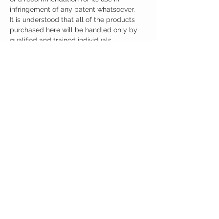
infringement of any patent whatsoever.
It is understood that all of the products
purchased here will be handled only by
qualified and trained individuals.
Ingredients
One Scoop (30mg) Contains:
Noopept 30mg
Other Ingredients: none.
No artificial colors, preservatives, or
additives.
CUSTOMER CARE
Austinootropics
501 Congress Avenue
Shipping Policy
Austin, Texas 78701
Returns Policy
Tel:
512-855-2254
Contact Us
About Us
M-F 9am-5pm CST
austinootropics@gmail.com