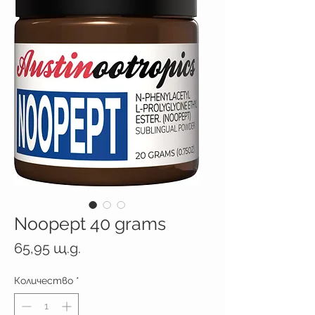
Noopept 40 grams
Цена
65,95 щ.д.
Количество
*