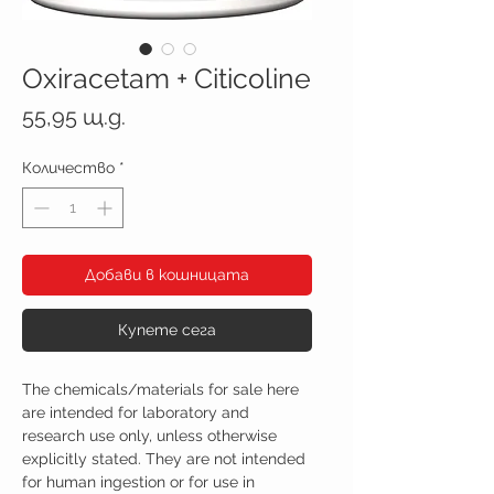
Oxiracetam + Citicoline
Цена
55,95 щ.д.
Количество
*
Добави в кошницата
Купете сега
The chemicals/materials for sale here
are intended for laboratory and
research use only, unless otherwise
explicitly stated. They are not intended
for human ingestion or for use in