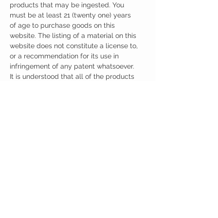
products that may be ingested. You
must be at least 21 (twenty one) years
of age to purchase goods on this
website. The listing of a material on this
website does not constitute a license to,
or a recommendation for its use in
infringement of any patent whatsoever.
It is understood that all of the products
purchased here will be handled only by
qualified and trained individuals.
Ingredients
One Capsule (500mg) Contains:
Oxiracetam + Citicoline 500mg
Other Ingredients: none.
No artificial colors, preservatives, or
additives.
CUSTOMER CARE
Austinootropics
501 Congress Avenue
Shipping Policy
Austin, Texas 78701