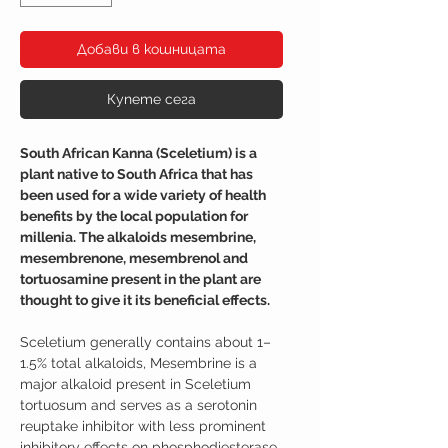
Добави в кошницата
Купете сега
South African Kanna (Sceletium) is a
plant native to South Africa that has
been used for a wide variety of health
benefits by the local population for
millenia. The alkaloids mesembrine,
mesembrenone, mesembrenol and
tortuosamine present in the plant are
thought to give it its beneficial effects.
Sceletium generally contains about 1–
1.5% total alkaloids, Mesembrine is a
major alkaloid present in Sceletium
tortuosum and serves as a serotonin
reuptake inhibitor with less prominent
inhibitory effects on phosphodiesterase