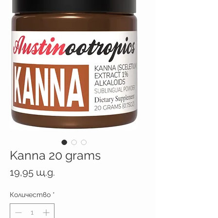
Kanna 20 grams
Цена
19,95 щ.д.
Количество
*